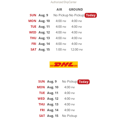
AIR
GROUND
SUN
Aug. 9
No Pickup
No Pickup
Today
MON
Aug. 10
4:00
4:00
PM
PM
TUE
Aug. 11
4:00
4:00
PM
PM
WED
Aug. 12
4:00
4:00
PM
PM
THU
Aug. 13
4:00
4:00
PM
PM
FRI
Aug. 14
4:00
4:00
PM
PM
SAT
Aug. 15
1:00
12:00
PM
PM
SUN
Aug. 9
No Pickup
Today
MON
Aug. 10
4:00
PM
TUE
Aug. 11
4:00
PM
WED
Aug. 12
4:00
PM
THU
Aug. 13
4:00
PM
FRI
Aug. 14
4:00
PM
SAT
Aug. 15
No Pickup