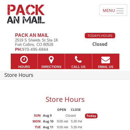
PACK AN MAIL
TODAY'S HOURS
2519 S Shields St Ste 1K
Closed
Fort Collins, CO 80526
PH:
970-495-6844
HOURS
DIRECTIONS
CALL US
EMAIL US
Store Hours
Store Hours
OPEN
CLOSE
SUN
Aug 9
Closed
Today
MON
Aug 10
9:00
5:30
AM
PM
TUE
Aug 11
9:00
5:30
AM
PM