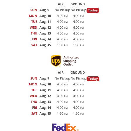
AIR
GROUND
SUN
Aug. 9
No Pickup
No Pickup
Today
MON
Aug. 10
4:00
4:00
PM
PM
TUE
Aug. 11
4:00
4:00
PM
PM
WED
Aug. 12
4:00
4:00
PM
PM
THU
Aug. 13
4:00
4:00
PM
PM
FRI
Aug. 14
4:00
4:00
PM
PM
SAT
Aug. 15
1:30
1:30
PM
PM
AIR
GROUND
SUN
Aug. 9
No Pickup
No Pickup
Today
MON
Aug. 10
4:00
4:00
PM
PM
TUE
Aug. 11
4:00
4:00
PM
PM
WED
Aug. 12
4:00
4:00
PM
PM
THU
Aug. 13
4:00
4:00
PM
PM
FRI
Aug. 14
4:00
4:00
PM
PM
SAT
Aug. 15
1:30
1:30
PM
PM