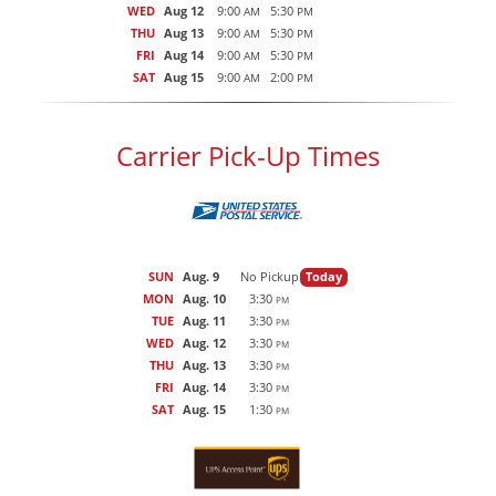
WED
Aug 12
9:00
5:30
AM
PM
THU
Aug 13
9:00
5:30
AM
PM
FRI
Aug 14
9:00
5:30
AM
PM
SAT
Aug 15
9:00
2:00
AM
PM
Carrier Pick-Up Times
SUN
Aug. 9
No Pickup
Today
MON
Aug. 10
3:30
PM
TUE
Aug. 11
3:30
PM
WED
Aug. 12
3:30
PM
THU
Aug. 13
3:30
PM
FRI
Aug. 14
3:30
PM
SAT
Aug. 15
1:30
PM